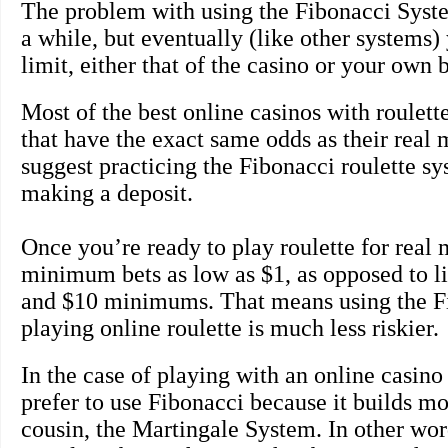
The problem with using the Fibonacci System
a while, but eventually (like other systems)
limit, either that of the casino or your own 
Most of the best online casinos with roulett
that have the exact same odds as their real
suggest practicing the Fibonacci roulette sy
making a deposit.
Once you’re ready to play roulette for real 
minimum bets as low as $1, as opposed to li
and $10 minimums. That means using the F
playing online roulette is much less riskier.
In the case of playing with an online casin
prefer to use Fibonacci because it builds mor
cousin, the Martingale System. In other words