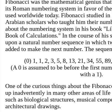
Fibonacci was the mathematical genius tha
its Roman numbering system in favor of th
used worldwide today. Fibonacci studied in
Arabian scholars who taught him their num
about the numbering system in his book "L
Book of Calculations." In the course of his
upon a natural number sequence in which t
added to make the next number. The sequenc
(0) 1, 1, 2, 3, 5, 8, 13, 21, 34, 55, 8
(A 0 is assumed to be before the first numb
with a 1).
One of the curious things about the Fibonacc
up inadvertently in many other areas of life
such as biological structures, musical comp
architectural drawings.