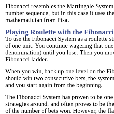
Fibonacci resembles the Martingale System in
number sequence, but in this case it uses th
mathematician from Pisa.
Playing Roulette with the Fibonacc
To use the Fibonacci System as a roulette str
of one unit. You continue wagering that one 
denomination) until you lose. Then you mov
Fibonacci ladder.
When you win, back up one level on the Fib
should win two consecutive bets, the system
and you start again from the beginning.
The Fibonacci System has proven to be one o
strategies around, and often proves to be th
of the number of bets won. However, the fl