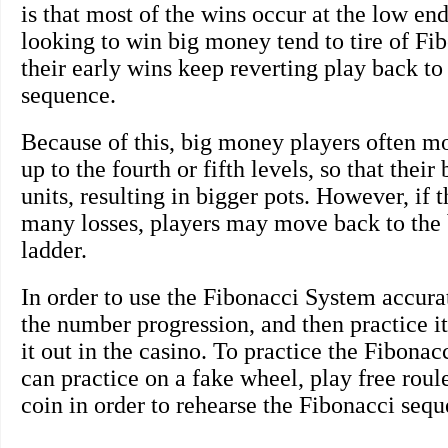
is that most of the wins occur at the low en
looking to win big money tend to tire of Fi
their early wins keep reverting play back to
sequence.
Because of this, big money players often m
up to the fourth or fifth levels, so that their 
units, resulting in bigger pots. However, if t
many losses, players may move back to the 
ladder.
In order to use the Fibonacci System accur
the number progression, and then practice i
it out in the casino. To practice the Fibona
can practice on a fake wheel, play free roule
coin in order to rehearse the Fibonacci sequ