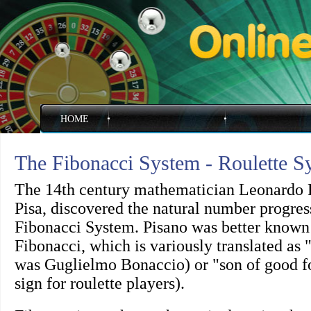
HOME
The Fibonacci System - Roulette S
The 14th century mathematician Leonardo P
Pisa, discovered the natural number progress
Fibonacci System. Pisano was better known
Fibonacci, which is variously translated as 
was Guglielmo Bonaccio) or "son of good for
sign for roulette players).