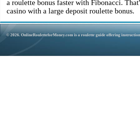
a roulette bonus faster with Fibonacci. That
casino with a large deposit roulette bonus.
© 2026. OnlineRouletteforMoney.com is a roulette guide offering instructions