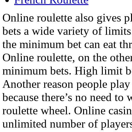
Online roulette also gives p
bets a wide variety of limit
the minimum bet can eat th
Online roulette, on the oth
minimum bets. High limit be
Another reason people play 
because there’s no need to wa
roulette wheel. Online casi
unlimited number of players