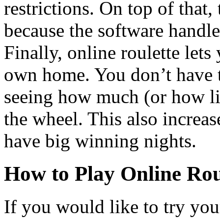
restrictions. On top of that,
because the software handles
Finally, online roulette le
own home. You don’t have t
seeing how much (or how li
the wheel. This also increa
have big winning nights.
How to Play Online Rou
If you would like to try your