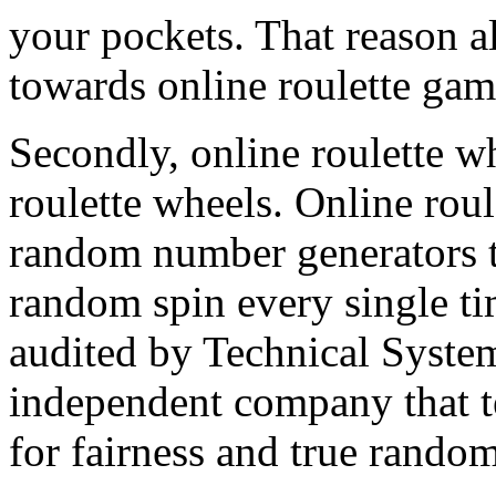
your pockets. That reason 
towards online roulette gam
Secondly, online roulette wh
roulette wheels. Online roul
random number generators t
random spin every single ti
audited by Technical System
independent company that te
for fairness and true rando