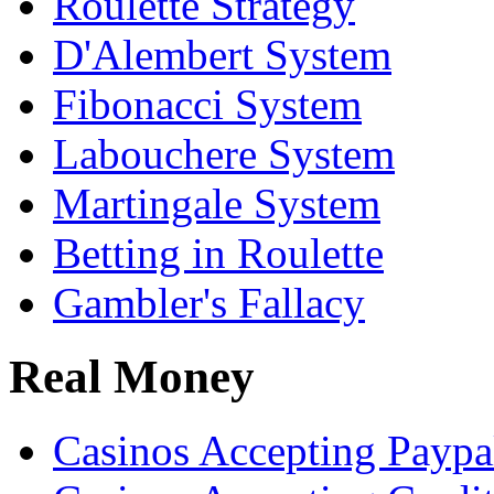
Roulette Strategy
D'Alembert System
Fibonacci System
Labouchere System
Martingale System
Betting in Roulette
Gambler's Fallacy
Real Money
Casinos Accepting Paypa