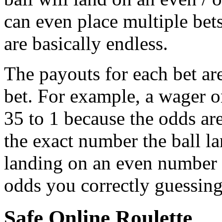
can even place multiple bet
are basically endless.
The payouts for each bet are
bet. For example, a wager 
35 to 1 because the odds ar
the exact number the ball l
landing on an even number 
odds you correctly guessing 
Safe Online Roulette