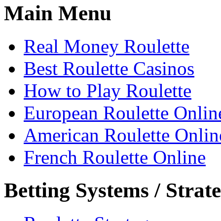
Main Menu
Real Money Roulette
Best Roulette Casinos
How to Play Roulette
European Roulette Onlin
American Roulette Onlin
French Roulette Online
Betting Systems / Strat