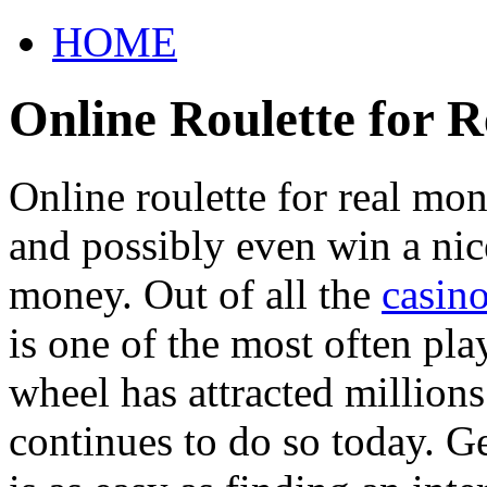
HOME
Online Roulette for 
Online roulette for real mo
and possibly even win a nic
money. Out of all the
casino
is one of the most often pl
wheel has attracted millions
continues to do so today. Ge