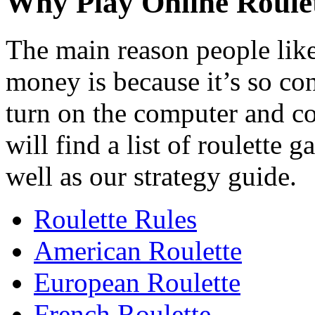
Why Play Online Roule
The main reason people like 
money is because it’s so con
turn on the computer and co
will find a list of roulette
well as our strategy guide.
Roulette Rules
American Roulette
European Roulette
French Roulette