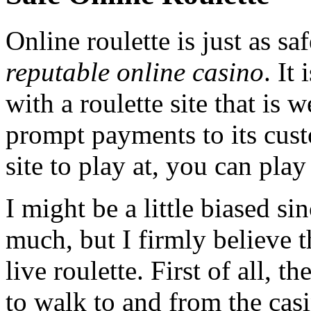
Online roulette is just as sa
reputable online casino
. It
with a roulette site that is 
prompt payments to its cus
site to play at, you can pla
I might be a little biased si
much, but I firmly believe th
live roulette. First of all, t
to walk to and from the casi