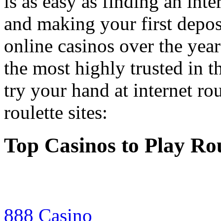
is as easy as finding an int
and making your first depos
online casinos over the year
the most highly trusted in t
try your hand at internet ro
roulette sites:
Top Casinos to Play Rou
888 Casino