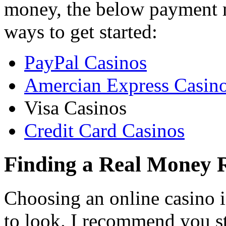
money, the below payment m
ways to get started:
PayPal Casinos
Amercian Express Casin
Visa Casinos
Credit Card Casinos
Finding a Real Money R
Choosing an online casino i
to look. I recommend you st