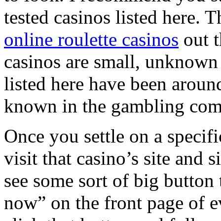
tested casinos listed here. 
online roulette casinos
out t
casinos are small, unknown 
listed here have been around
known in the gambling com
Once you settle on a specifi
visit that casino’s site and 
see some sort of big button 
now” on the front page of ev