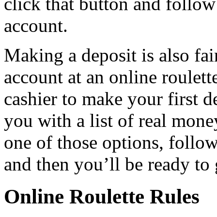
click that button and follow
account.
Making a deposit is also fai
account at an online roulette
cashier to make your first d
you with a list of real mone
one of those options, follow
and then you’ll be ready to 
Online Roulette Rules