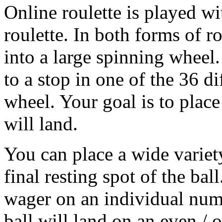
Online roulette is played w
roulette. In both forms of ro
into a large spinning wheel.
to a stop in one of the 36 d
wheel. Your goal is to place
will land.
You can place a wide variety
final resting spot of the ba
wager on an individual num
ball will land on an even 