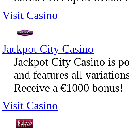
Visit Casino
Jackpot City Casino
Jackpot City Casino is 
and features all variation
Receive a €1000 bonus!
Visit Casino