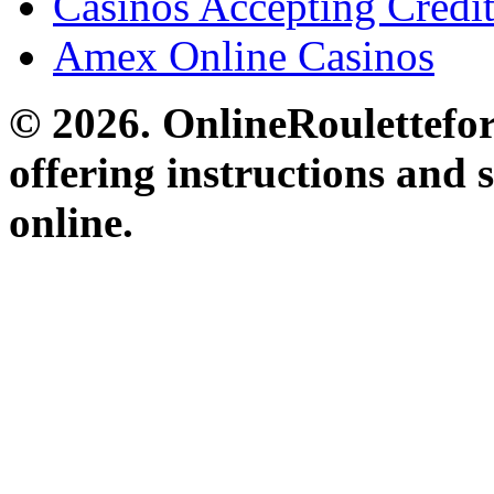
Casinos Accepting Credi
Amex Online Casinos
© 2026. OnlineRoulettefor
offering instructions and s
online.