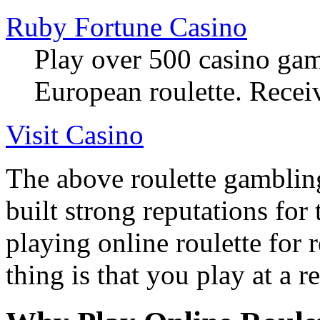
Ruby Fortune Casino
Play over 500 casino ga
European roulette. Recei
Visit Casino
The above roulette gamblin
built strong reputations fo
playing online roulette for
thing is that you play at a r