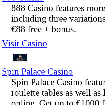
888 Casino features mor
including three variations
€88 free + bonus.
Visit Casino
Spin Palace Casino
Spin Palace Casino feat
roulette tables as well as
online. Get up to €1000 f